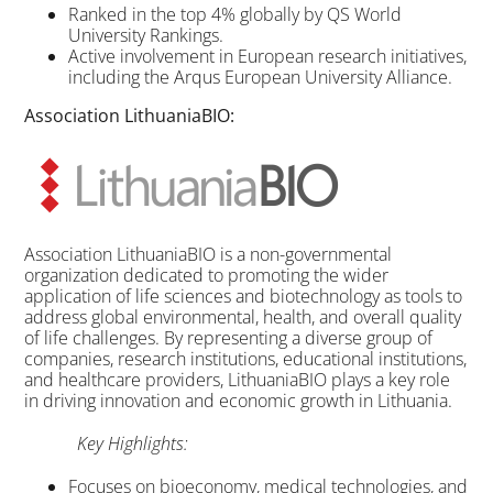
Ranked in the top 4% globally by QS World
University Rankings.
Active involvement in European research initiatives,
including the Arqus European University Alliance.
Association LithuaniaBIO:
Association LithuaniaBIO is a non-governmental
organization dedicated to promoting the wider
application of life sciences and biotechnology as tools to
address global environmental, health, and overall quality
of life challenges. By representing a diverse group of
companies, research institutions, educational institutions,
and healthcare providers, LithuaniaBIO plays a key role
in driving innovation and economic growth in Lithuania.
Key Highlights:
Focuses on bioeconomy, medical technologies, and