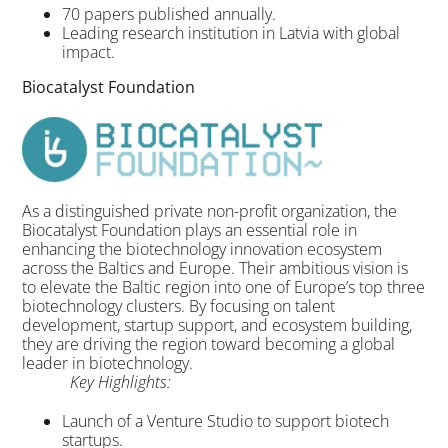
70 papers published annually.
Leading research institution in Latvia with global
impact.
Biocatalyst Foundation
As a distinguished private non-profit organization, the
Biocatalyst Foundation plays an essential role in
enhancing the biotechnology innovation ecosystem
across the Baltics and Europe. Their ambitious vision is
to elevate the Baltic region into one of Europe’s top three
biotechnology clusters. By focusing on talent
development, startup support, and ecosystem building,
they are driving the region toward becoming a global
leader in biotechnology.
Key Highlights:
Launch of a Venture Studio to support biotech
startups.