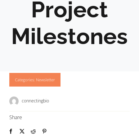
Project
Milestones
Categories:
Newsletter
connectingbio
Share