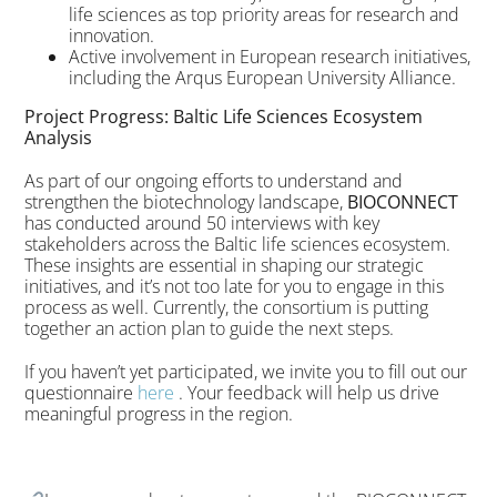
life sciences as top priority areas for research and
innovation.
Active involvement in European research initiatives,
including the Arqus European University Alliance.
Project Progress: Baltic Life Sciences Ecosystem
Analysis
As part of our ongoing efforts to understand and
strengthen the biotechnology landscape,
BIOCONNECT
has conducted around 50 interviews with key
stakeholders across the Baltic life sciences ecosystem.
These insights are essential in shaping our strategic
initiatives, and it’s not too late for you to engage in this
process as well. Currently, the consortium is putting
together an action plan to guide the next steps.
If you haven’t yet participated, we invite you to fill out our
questionnaire
here
. Your feedback will help us drive
meaningful progress in the region.