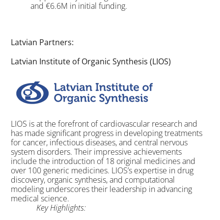
and €6.6M in initial funding.
Latvian Partners:
Latvian Institute of Organic Synthesis (LIOS)
LIOS is at the forefront of cardiovascular research and
has made significant progress in developing treatments
for cancer, infectious diseases, and central nervous
system disorders. Their impressive achievements
include the introduction of 18 original medicines and
over 100 generic medicines. LIOS’s expertise in drug
discovery, organic synthesis, and computational
modeling underscores their leadership in advancing
medical science.
Key Highlights: