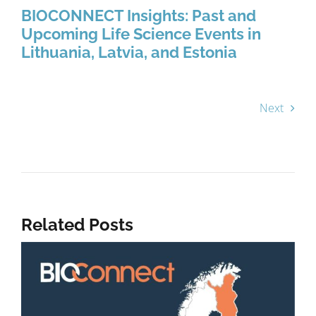
BIOCONNECT Insights: Past and
Upcoming Life Science Events in
Lithuania, Latvia, and Estonia
Next
Related Posts