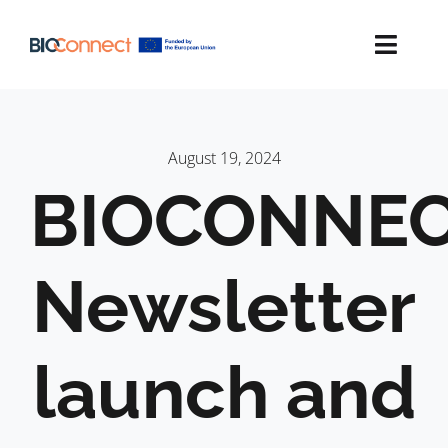
Skip
to
content
Toggl
Navig
ACTION PLAN
August 19, 2024
MAPPING
BIOCONNEC
NEWS
Newsletter
CONTACT
LINKEDIN
launch and