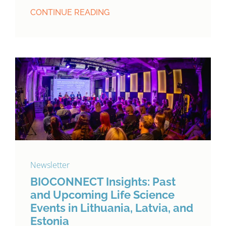
CONTINUE READING
Newsletter
BIOCONNECT Insights: Past
and Upcoming Life Science
Events in Lithuania, Latvia, and
Estonia