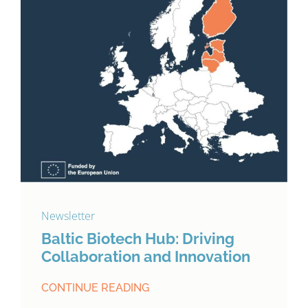
Newsletter
Baltic Biotech Hub: Driving
Collaboration and Innovation
CONTINUE READING