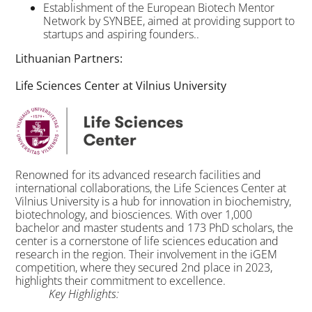
Establishment of the European Biotech Mentor
Network by SYNBEE, aimed at providing support to
startups and aspiring founders..
Lithuanian Partners:
Life Sciences Center at Vilnius University
Renowned for its advanced research facilities and
international collaborations, the Life Sciences Center at
Vilnius University is a hub for innovation in biochemistry,
biotechnology, and biosciences. With over 1,000
bachelor and master students and 173 PhD scholars, the
center is a cornerstone of life sciences education and
research in the region. Their involvement in the iGEM
competition, where they secured 2nd place in 2023,
highlights their commitment to excellence.
Key Highlights: