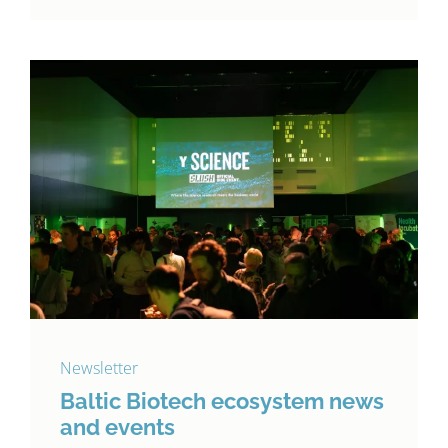
Newsletter
Baltic Biotech ecosystem news
and events