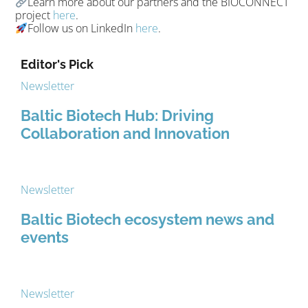
Learn more about our partners and the BIOCONNECT
project
here
.
Follow us on LinkedIn
here
.
Editor's Pick
Newsletter
Baltic Biotech Hub: Driving
Collaboration and Innovation
Newsletter
Baltic Biotech ecosystem news and
events
Newsletter