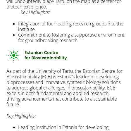
will undoubtedly place Tartu on the map as a center for
biotech excellence.
Key Highlights:
Integration of four leading research groups into the
institute.
Commitment to fostering a supportive environment
for groundbreaking research.
As part of the University of Tartu, the Estonian Centre for
Biosustainability (ECB) is Estonia’s leader in developing
bioprocesses and innovative synthetic biology solutions
to address global challenges in biosustainability. ECB
excels in both fundamental and applied research,
driving advancements that contribute to a sustainable
future.
Key Highlights:
Leading institution in Estonia for developing