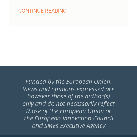
CONTINUE READING
Funded by the European Union.
Views and opinions expressed are
however those of the author(s)
only and do not necessarily reflect
those of the European Union or
the European Innovation Council
and SMEs Executive Agency