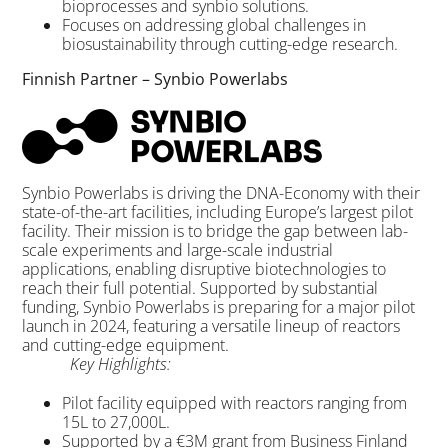
bioprocesses and synbio solutions.
Focuses on addressing global challenges in
biosustainability through cutting-edge research.
Finnish Partner – Synbio Powerlabs
Synbio Powerlabs is driving the DNA-Economy with their
state-of-the-art facilities, including Europe’s largest pilot
facility. Their mission is to bridge the gap between lab-
scale experiments and large-scale industrial
applications, enabling disruptive biotechnologies to
reach their full potential. Supported by substantial
funding, Synbio Powerlabs is preparing for a major pilot
launch in 2024, featuring a versatile lineup of reactors
and cutting-edge equipment.
Key Highlights:
Pilot facility equipped with reactors ranging from
15L to 27,000L.
Supported by a €3M grant from Business Finland