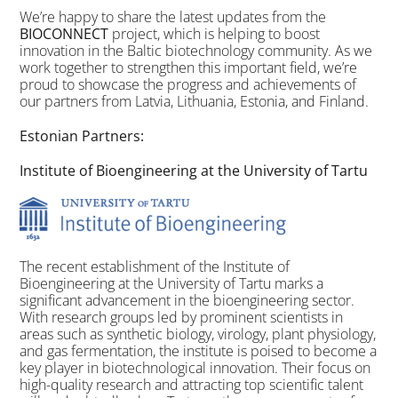
We’re happy to share the latest updates from the
BIOCONNECT
project, which is helping to boost
innovation in the Baltic biotechnology community. As we
work together to strengthen this important field, we’re
proud to showcase the progress and achievements of
our partners from Latvia, Lithuania, Estonia, and Finland.
Estonian Partners:
Institute of Bioengineering at the University of Tartu
The recent establishment of the Institute of
Bioengineering at the University of Tartu marks a
significant advancement in the bioengineering sector.
With research groups led by prominent scientists in
areas such as synthetic biology, virology, plant physiology,
and gas fermentation, the institute is poised to become a
key player in biotechnological innovation. Their focus on
high-quality research and attracting top scientific talent